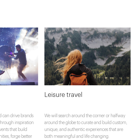
Leisure travel
d can drive brands
We will search around the corner or halfway
hrough inspiration
around the globe to curate and build custom,
vents that build
unique, and authentic experiences that are
ies, forge better
both meaningful and life changing.