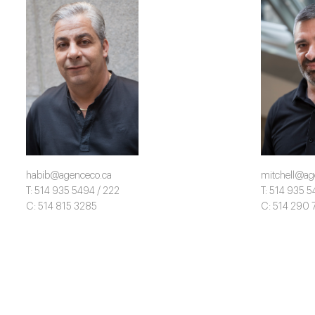
habib@agenceco.ca
mitchell@ag
T: 514 935 5494 / 222
T: 514 935 5
C: 514 815 3285
C: 514 290 