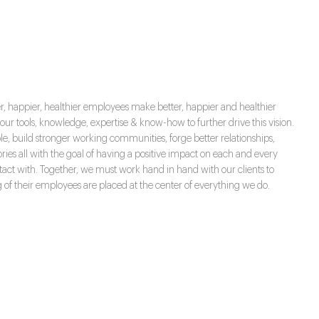
ter, happier, healthier employees make better, happier and healthier
r tools, knowledge, expertise & know-how to further drive this vision.
ple, build stronger working communities, forge better relationships,
es all with the goal of having a positive impact on each and every
act with. Together, we must work hand in hand with our clients to
g of their employees are placed at the center of everything we do.