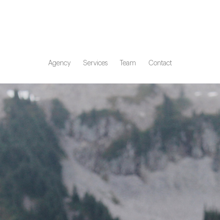
Agency
Services
Team
Contact