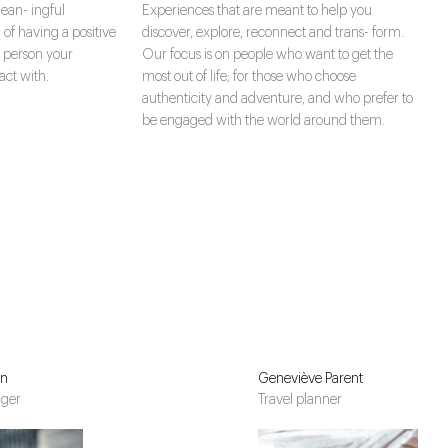
ean- ingful
Experiences that are meant to help you
 of having a positive
discover, explore, reconnect and trans- form.
 person your
Our focus is on people who want to get the
ct with.
most out of life; for those who choose
authenticity and adventure, and who prefer to
be engaged with the world around them.
in
Geneviève Parent
ager
Travel planner