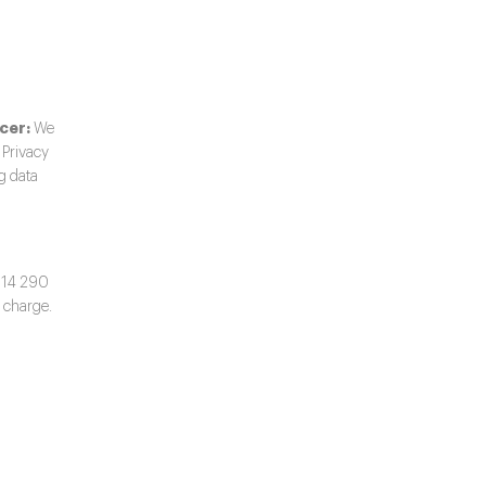
cer:
We
 Privacy
ng data
514 290
 charge.