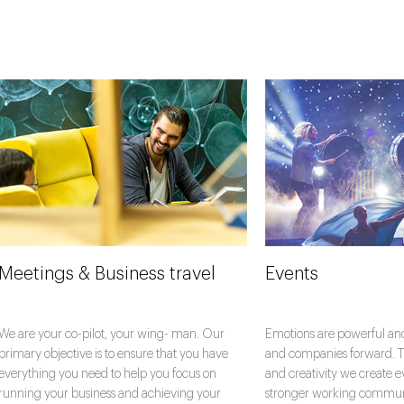
Meetings & Business travel
Events
We are your co-pilot, your wing- man. Our
Emotions are powerful an
primary objective is to ensure that you have
and companies forward. T
everything you need to help you focus on
and creativity we create e
running your business and achieving your
stronger working communit