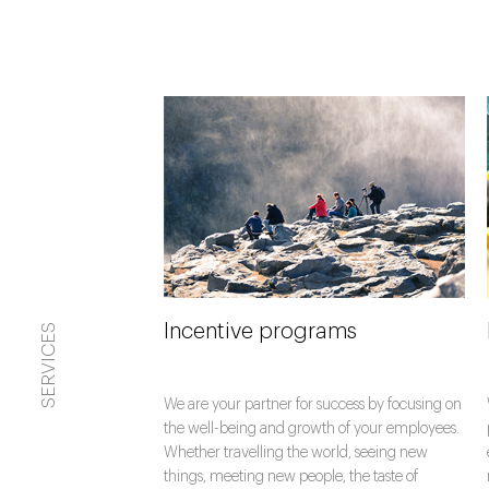
Incentive programs
SERVICES
We are your partner for success by focusing on
the well-being and growth of your employees.
Whether travelling the world, seeing new
things, meeting new people, the taste of