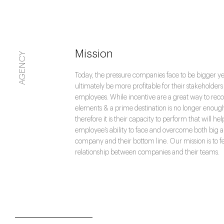
Mission
AGENCY
Today, the pressure companies face to be bigger y
ultimately be more profitable for their stakeholders a
employees. While incentive are a great way to reco
elements & a prime destination is no longer enoug
therefore it is their capacity to perform that will he
employee’s ability to face and overcome both big 
company and their bottom line. Our mission is to f
relationship between companies and their teams.