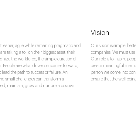
Vision
et leaner, agile while remaning pragmatic and
Our vision is simple: bet
re taking a toll on their biggest asset: their
companies. We must use ou
gnize the workforce, the simple curation of
Our role is to inspire peo
h. People are what drive companies forward,
create meaningful memori
lp lead the path to success or failure. An
person we come into cont
and small challenges can transform a
ensure that the well bein
eed, maintain, grow and nurture a positive