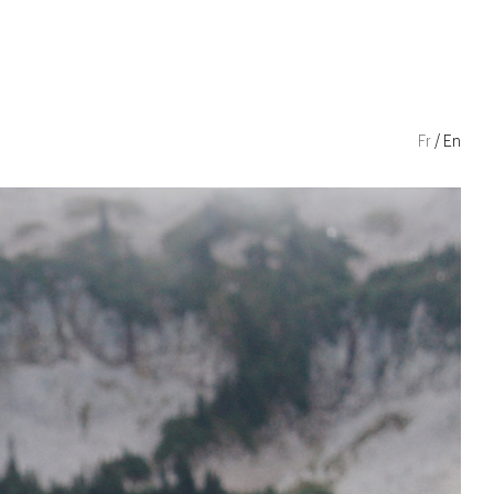
Fr
En