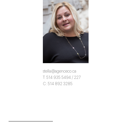
stella@agenceco.ca
T: 514 935 5494 / 227
C: 514 892 3285