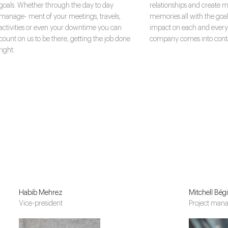
goals. Whether through the day to day
relationships and create m
manage- ment of your meetings, travels,
memories all with the goal
activities or even your downtime you can
impact on each and every
count on us to be there, getting the job done
company comes into conta
right.
Habib Mehrez
Mitchell Bég
Vice-president
Project man