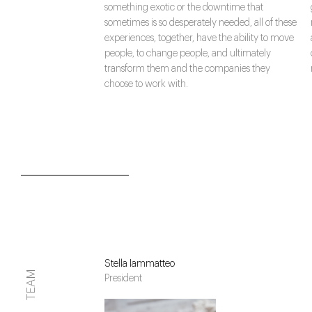
something exotic or the downtime that
sometimes is so desperately needed, all of these
experiences, together, have the ability to move
people, to change people, and ultimately
transform them and the companies they
choose to work with.
Stella Iammatteo
TEAM
President