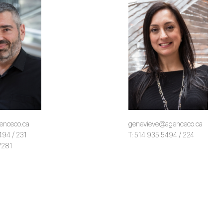
enceco.ca
genevieve@agenceco.ca
494 / 231
T: 514 935 5494 / 224
7281