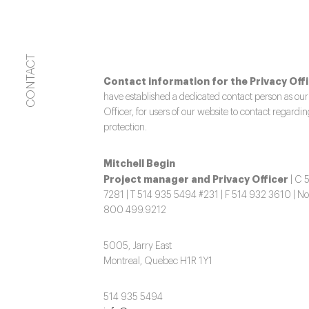
CONTACT
Contact information for the Privacy Offi
have established a dedicated contact person as our
Officer, for users of our website to contact regardi
protection.
Mitchell Begin
Project manager and Privacy Officer
| C 
7281 | T 514 935 5494 #231 | F 514 932 3610 | No
800 499.9212
5005, Jarry East
Montreal, Quebec H1R 1Y1
514 935 5494